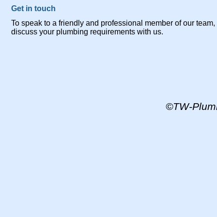
Get in touch
To speak to a friendly and professional member of our team, y
discuss your plumbing requirements with us.
©TW-
Plum