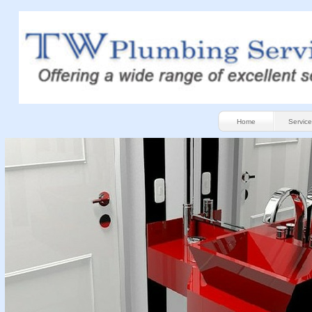
Home
Service