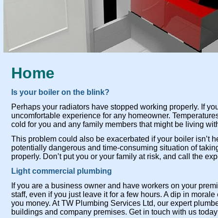
Home
Is your boiler on the blink?
Perhaps your radiators have stopped working properly. If yo
uncomfortable experience for any homeowner. Temperatures
cold for you and any family members that might be living wit
This problem could also be exacerbated if your boiler isn’t 
potentially dangerous and time-
consuming situation of taking
properly. Don’t put you or your family at risk, and call the 
Light commercial plumbing
If you are a business owner and have workers on your premi
staff, even if you just leave it for a few hours. A dip in moral
you money. At TW Plumbing Services Ltd, our expert plumbers
buildings and company premises. Get in touch with us today i